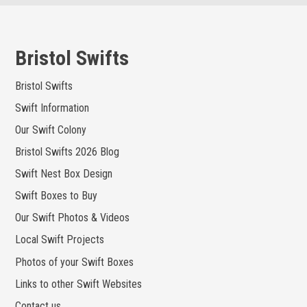
Skip
to
content
Bristol Swifts
Bristol Swifts
Swift Information
Our Swift Colony
Bristol Swifts 2026 Blog
Swift Nest Box Design
Swift Boxes to Buy
Our Swift Photos & Videos
Local Swift Projects
Photos of your Swift Boxes
Links to other Swift Websites
Contact us