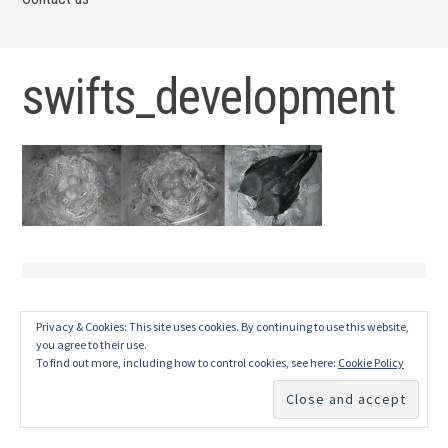
swifts_development
Privacy & Cookies: This site uses cookies. By continuing to use this website,
you agree to their use.
To find out more, including how to control cookies, see here:
Cookie Policy