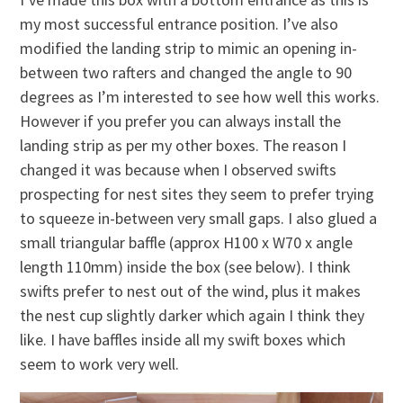
my most successful entrance position. I’ve also
modified the landing strip to mimic an opening in-
between two rafters and changed the angle to 90
degrees as I’m interested to see how well this works.
However if you prefer you can always install the
landing strip as per my other boxes. The reason I
changed it was because when I observed swifts
prospecting for nest sites they seem to prefer trying
to squeeze in-between very small gaps. I also glued a
small triangular baffle (approx H100 x W70 x angle
length 110mm) inside the box (see below). I think
swifts prefer to nest out of the wind, plus it makes
the nest cup slightly darker which again I think they
like. I have baffles inside all my swift boxes which
seem to work very well.