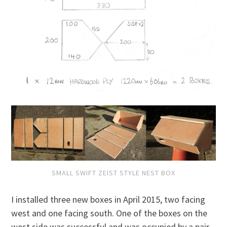
SMALL SWIFT ZEIST STYLE NEST BOX
I installed three new boxes in April 2015, two facing
west and one facing south. One of the boxes on the
west side was successful and was occupied by a pair