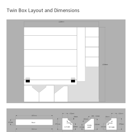
Twin Box Layout and Dimensions