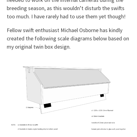
breeding season, as this wouldn’t disturb the swifts
too much. I have rarely had to use them yet though!
Fellow swift enthusiast Michael Osborne has kindly
created the following scale diagrams below based on
my original twin box design.