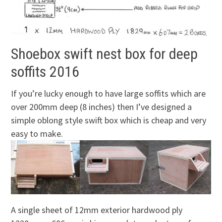
Shoebox swift nest box for deep
soffits 2016
If you’re lucky enough to have large soffits which are
over 200mm deep (8 inches) then I’ve designed a
simple oblong style swift box which is cheap and very
easy to make.
A single sheet of 12mm exterior hardwood ply