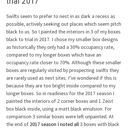
trial 2017
Swifts seem to prefer to nest in as dark a recess as
possible, actively seeking out places which seem pitch
black to us. So I painted the interiors in 3 of my boxes
black to trial in 2017. I chose my smaller box designs
as historically they only had a 30% occupancy rate,
compared to my longer boxes which have an
occupancy rate closer to 70%. Although these smaller
boxes are regularly visited by prospecting swifts they
are rarely used as nest sites. I’ve wondered if this is
because they are too bright inside compared to my
longer boxes. So in readiness for the 2017 season I
painted the interiors of 2 corner boxes and 1 Zeist
box black inside, using a matt black emulsion. For
comparison 3 similar boxes were left unpainted. At
the end of
2017 season I noted all
3 boxes with black