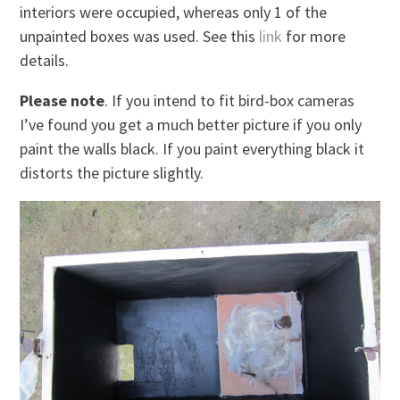
interiors were occupied, whereas only 1 of the
unpainted boxes was used. See this
link
for more
details.
Please note
. If you intend to fit bird-box cameras
I’ve found you get a much better picture if you only
paint the walls black. If you paint everything black it
distorts the picture slightly.