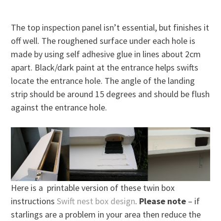
The top inspection panel isn’t essential, but finishes it
off well. The roughened surface under each hole is
made by using self adhesive glue in lines about 2cm
apart. Black/dark paint at the entrance helps swifts
locate the entrance hole. The angle of the landing
strip should be around 15 degrees and should be flush
against the entrance hole.
Here is a printable version of these twin box
instructions
Swift nest box design
.
Please note
– if
starlings are a problem in your area then reduce the