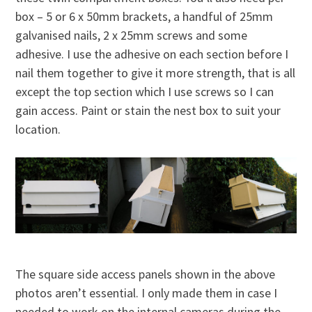
box – 5 or 6 x 50mm brackets, a handful of 25mm
galvanised nails, 2 x 25mm screws and some
adhesive. I use the adhesive on each section before I
nail them together to give it more strength, that is all
except the top section which I use screws so I can
gain access. Paint or stain the nest box to suit your
location.
The square side access panels shown in the above
photos aren’t essential. I only made them in case I
needed to work on the internal cameras during the