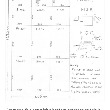
I’ve made this box with a bottom entrance as this is