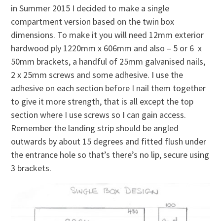
in Summer 2015 I decided to make a single
compartment version based on the twin box
dimensions. To make it you will need 12mm exterior
hardwood ply 1220mm x 606mm and also – 5 or 6 x
50mm brackets, a handful of 25mm galvanised nails,
2 x 25mm screws and some adhesive. I use the
adhesive on each section before I nail them together
to give it more strength, that is all except the top
section where I use screws so I can gain access.
Remember the landing strip should be angled
outwards by about 15 degrees and fitted flush under
the entrance hole so that’s there’s no lip, secure using
3 brackets.