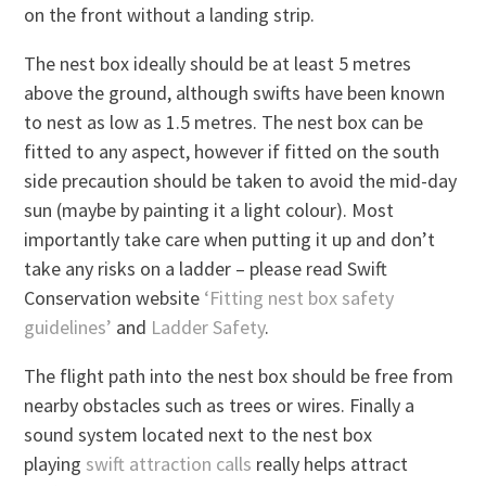
on the front without a landing strip.
The nest box ideally should be at least 5 metres
above the ground, although swifts have been known
to nest as low as 1.5 metres. The nest box can be
fitted to any aspect, however if fitted on the south
side precaution should be taken to avoid the mid-day
sun (maybe by painting it a light colour). Most
importantly take care when putting it up and don’t
take any risks on a ladder – please read Swift
Conservation website
‘Fitting nest box safety
guidelines’
and
Ladder Safety
.
The flight path into the nest box should be free from
nearby obstacles such as trees or wires. Finally a
sound system located next to the nest box
playing
swift attraction calls
really helps attract