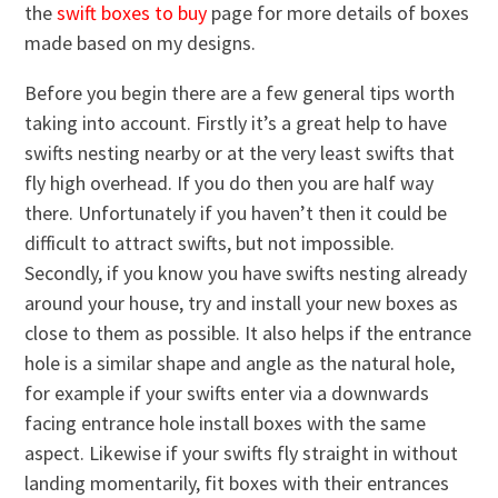
the
swift boxes to buy
page for more details of boxes
made based on my designs.
Before you begin there are a few general tips worth
taking into account. Firstly it’s a great help to have
swifts nesting nearby or at the very least swifts that
fly high overhead. If you do then you are half way
there. Unfortunately if you haven’t then it could be
difficult to attract swifts, but not impossible.
Secondly, if you know you have swifts nesting already
around your house, try and install your new boxes as
close to them as possible. It also helps if the entrance
hole is a similar shape and angle as the natural hole,
for example if your swifts enter via a downwards
facing entrance hole install boxes with the same
aspect. Likewise if your swifts fly straight in without
landing momentarily, fit boxes with their entrances