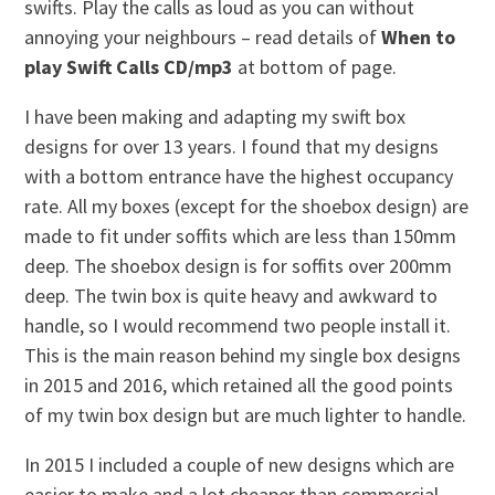
swifts. Play the calls as loud as you can without
annoying your neighbours – read details of
When to
play Swift Calls CD/mp3
at bottom of page.
I have been making and adapting my swift box
designs for over 13 years. I found that my designs
with a bottom entrance have the highest occupancy
rate. All my boxes (except for the shoebox design) are
made to fit under soffits which are less than 150mm
deep. The shoebox design is for soffits over 200mm
deep. The twin box is quite heavy and awkward to
handle, so I would recommend two people install it.
This is the main reason behind my single box designs
in 2015 and 2016, which retained all the good points
of my twin box design but are much lighter to handle.
In 2015 I included a couple of new designs which are
easier to make and a lot cheaper than commercial