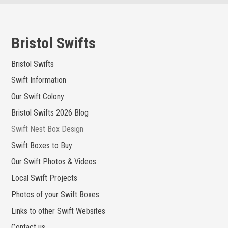
Skip
to
content
Bristol Swifts
Bristol Swifts
Swift Information
Our Swift Colony
Bristol Swifts 2026 Blog
Swift Nest Box Design
Swift Boxes to Buy
Our Swift Photos & Videos
Local Swift Projects
Photos of your Swift Boxes
Links to other Swift Websites
Contact us