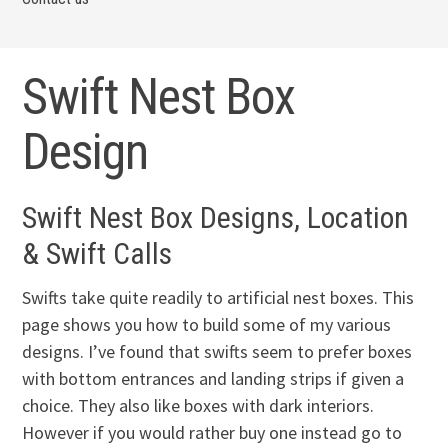
Swift Nest Box
Design
Swift Nest Box Designs, Location
& Swift Calls
Swifts take quite readily to artificial nest boxes. This
page shows you how to build some of my various
designs. I’ve found that swifts seem to prefer boxes
with bottom entrances and landing strips if given a
choice. They also like boxes with dark interiors.
However if you would rather buy one instead go to