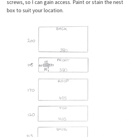
screws, so I can gain access. Paint or stain the nest
box to suit your location.