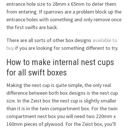
entrance hole size to 28mm x 65mm to deter them
from entering. If sparrows are a problem block up the
entrance holes with something and only remove once
the first swifts are back.
There are all sorts of other box designs
available to
buy
if you are looking for something different to try.
How to make internal nest cups
for all swift boxes
Making the nest cup is quite simple, the only real
difference between both box designs is the nest cup
size. In the Zeist box the nest cup is slightly smaller
than it is in the twin compartment box. For the twin
compartment nest box you will need two 220mm x
160mm pieces of plywood. For the Zeist box, you’ll