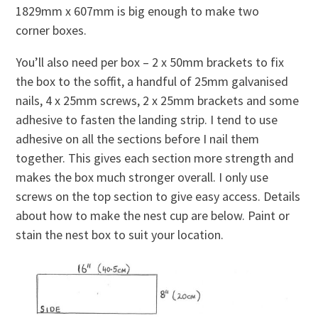
1829mm x 607mm is big enough to make two
corner boxes.
You’ll also need per box – 2 x 50mm brackets to fix
the box to the soffit, a handful of 25mm galvanised
nails, 4 x 25mm screws, 2 x 25mm brackets and some
adhesive to fasten the landing strip. I tend to use
adhesive on all the sections before I nail them
together. This gives each section more strength and
makes the box much stronger overall. I only use
screws on the top section to give easy access. Details
about how to make the nest cup are below. Paint or
stain the nest box to suit your location.