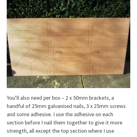
You’ll also need per box – 2 x 50mm brackets, a
handful of 25mm galvanised nails, 3 x 25mm screws
and some adhesive. I use the adhesive on each
section before I nail them together to give it more
strength, all except the top section where I use