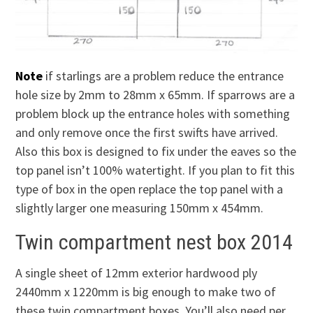
Note
if starlings are a problem reduce the entrance
hole size by 2mm to 28mm x 65mm. If sparrows are a
problem block up the entrance holes with something
and only remove once the first swifts have arrived.
Also this box is designed to fix under the eaves so the
top panel isn’t 100% watertight. If you plan to fit this
type of box in the open replace the top panel with a
slightly larger one measuring 150mm x 454mm.
Twin compartment nest box 2014
A single sheet of 12mm exterior hardwood ply
2440mm x 1220mm is big enough to make two of
these twin compartment boxes. You’ll also need per