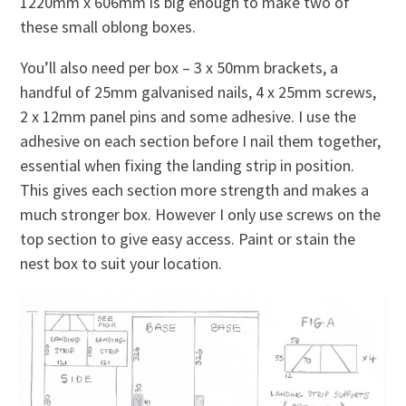
1220mm x 606mm is big enough to make two of
these small oblong boxes.
You’ll also need per box – 3 x 50mm brackets, a
handful of 25mm galvanised nails, 4 x 25mm screws,
2 x 12mm panel pins and some adhesive. I use the
adhesive on each section before I nail them together,
essential when fixing the landing strip in position.
This gives each section more strength and makes a
much stronger box. However I only use screws on the
top section to give easy access. Paint or stain the
nest box to suit your location.