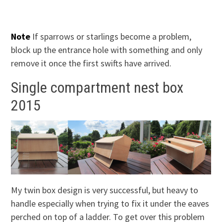
Note
If sparrows or starlings become a problem,
block up the entrance hole with something and only
remove it once the first swifts have arrived.
Single compartment nest box
2015
My twin box design is very successful, but heavy to
handle especially when trying to fix it under the eaves
perched on top of a ladder. To get over this problem