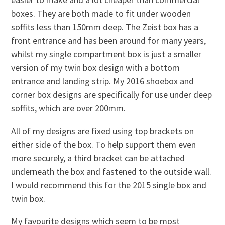
boxes. They are both made to fit under wooden
soffits less than 150mm deep. The Zeist box has a
front entrance and has been around for many years,
whilst my single compartment box is just a smaller
version of my twin box design with a bottom
entrance and landing strip. My 2016 shoebox and
corner box designs are specifically for use under deep
soffits, which are over 200mm.
All of my designs are fixed using top brackets on
either side of the box. To help support them even
more securely, a third bracket can be attached
underneath the box and fastened to the outside wall.
I would recommend this for the 2015 single box and
twin box.
My favourite designs which seem to be most