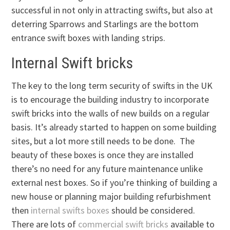
successful in not only in attracting swifts, but also at
deterring Sparrows and Starlings are the bottom
entrance swift boxes with landing strips.
Internal Swift bricks
The key to the long term security of swifts in the UK
is to encourage the building industry to incorporate
swift bricks into the walls of new builds on a regular
basis. It’s already started to happen on some building
sites, but a lot more still needs to be done. The
beauty of these boxes is once they are installed
there’s no need for any future maintenance unlike
external nest boxes. So if you’re thinking of building a
new house or planning major building refurbishment
then
internal swifts boxes
should be considered.
There are lots of
commercial swift bricks
available to