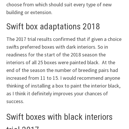
choose from which should suit every type of new
building or extension.
Swift box adaptations 2018
The 2017 trial results confirmed that if given a choice
swifts preferred boxes with dark interiors. So in
readiness for the start of the 2018 season the
interiors of all 25 boxes were painted black. At the
end of the season the number of breeding pairs had
increased from 11 to 15. I would recommend anyone
thinking of installing a box to paint the interior black,
as I think it definitely improves your chances of
success.
S
wift boxes with black interiors