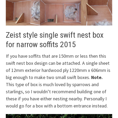
Zeist style single swift nest box
for narrow soffits 2015
If you have soffits that are 150mm or less then this
swift nest box design can be attached. A single sheet
of 12mm exterior hardwood ply 1220mm x 606mm is
big enough to make two small swift boxes.
Note.
This type of box is much loved by sparrows and
starlings, so I wouldn’t recommend building one of
these if you have either nesting nearby. Personally I
would go for a box with a bottom entrance instead.