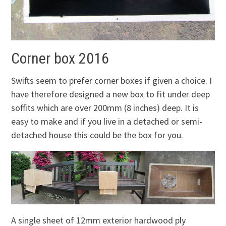
Corner box 2016
Swifts seem to prefer corner boxes if given a choice. I
have therefore designed a new box to fit under deep
soffits which are over 200mm (8 inches) deep. It is
easy to make and if you live in a detached or semi-
detached house this could be the box for you.
A single sheet of 12mm exterior hardwood ply