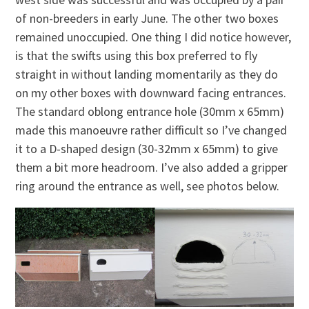
of non-breeders in early June. The other two boxes
remained unoccupied. One thing I did notice however,
is that the swifts using this box preferred to fly
straight in without landing momentarily as they do
on my other boxes with downward facing entrances.
The standard oblong entrance hole (30mm x 65mm)
made this manoeuvre rather difficult so I’ve changed
it to a D-shaped design (30-32mm x 65mm) to give
them a bit more headroom. I’ve also added a gripper
ring around the entrance as well, see photos below.