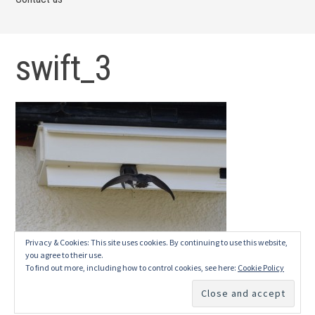
swift_3
Privacy & Cookies: This site uses cookies. By continuing to use this website,
you agree to their use.
To find out more, including how to control cookies, see here:
Cookie Policy