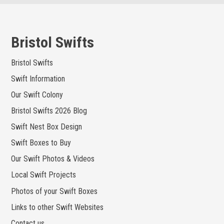
Skip
to
content
Bristol Swifts
Bristol Swifts
Swift Information
Our Swift Colony
Bristol Swifts 2026 Blog
Swift Nest Box Design
Swift Boxes to Buy
Our Swift Photos & Videos
Local Swift Projects
Photos of your Swift Boxes
Links to other Swift Websites
Contact us