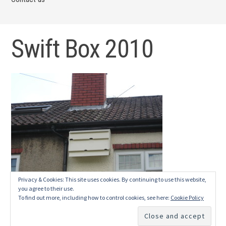
Swift Box 2010
Privacy & Cookies: This site uses cookies. By continuing to use this website,
you agree to their use.
To find out more, including how to control cookies, see here:
Cookie Policy