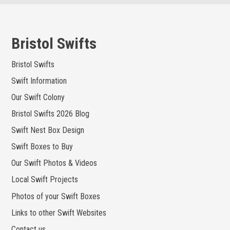
Skip
to
content
Bristol Swifts
Bristol Swifts
Swift Information
Our Swift Colony
Bristol Swifts 2026 Blog
Swift Nest Box Design
Swift Boxes to Buy
Our Swift Photos & Videos
Local Swift Projects
Photos of your Swift Boxes
Links to other Swift Websites
Contact us