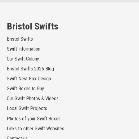
Skip
to
content
Bristol Swifts
Bristol Swifts
Swift Information
Our Swift Colony
Bristol Swifts 2026 Blog
Swift Nest Box Design
Swift Boxes to Buy
Our Swift Photos & Videos
Local Swift Projects
Photos of your Swift Boxes
Links to other Swift Websites
Contact us