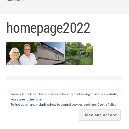
homepage2022
Privacy & Cookies: This site uses cookies. By continuing to use this website,
you agree to their use.
To find out more, including how to control cookies, see here:
Cookie Policy