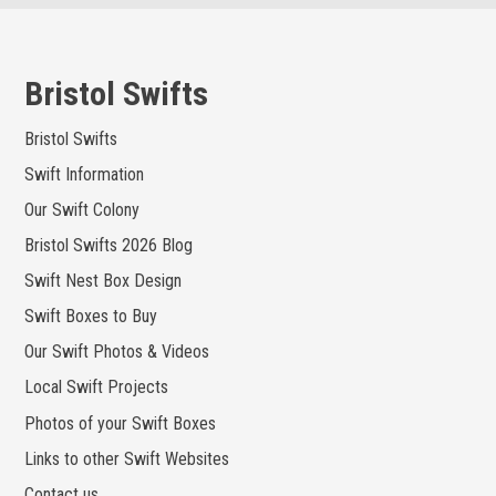
Skip
to
content
Bristol Swifts
Bristol Swifts
Swift Information
Our Swift Colony
Bristol Swifts 2026 Blog
Swift Nest Box Design
Swift Boxes to Buy
Our Swift Photos & Videos
Local Swift Projects
Photos of your Swift Boxes
Links to other Swift Websites
Contact us