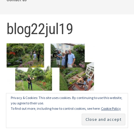
blog22jul19
Privacy & Cookies: This site uses cookies. By continuing to use this website,
you agree to their use.
To find out more, including how to control cookies, see here:
Cookie Policy