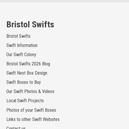
Skip
to
content
Bristol Swifts
Bristol Swifts
Swift Information
Our Swift Colony
Bristol Swifts 2026 Blog
Swift Nest Box Design
Swift Boxes to Buy
Our Swift Photos & Videos
Local Swift Projects
Photos of your Swift Boxes
Links to other Swift Websites
Contact us