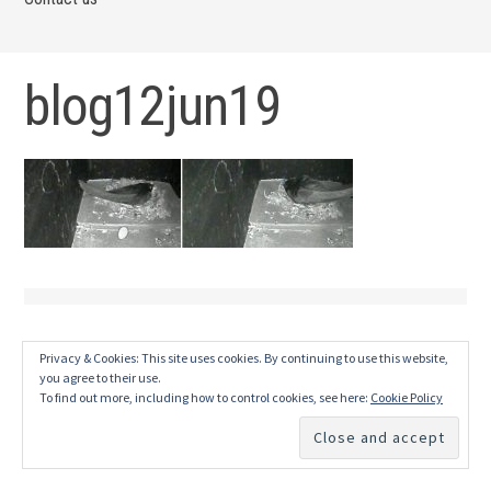
blog12jun19
Privacy & Cookies: This site uses cookies. By continuing to use this website,
you agree to their use.
To find out more, including how to control cookies, see here:
Cookie Policy