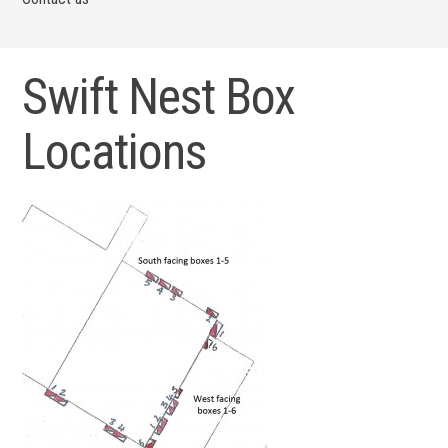
Swift Nest Box
Locations