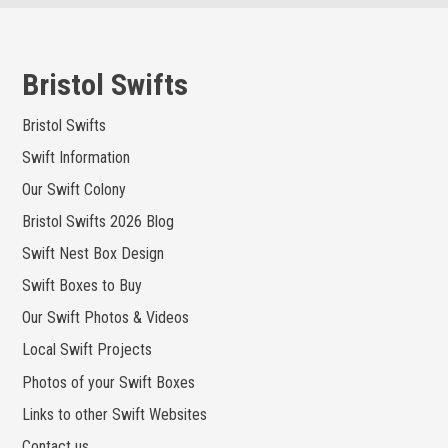
Skip
to
content
Bristol Swifts
Bristol Swifts
Swift Information
Our Swift Colony
Bristol Swifts 2026 Blog
Swift Nest Box Design
Swift Boxes to Buy
Our Swift Photos & Videos
Local Swift Projects
Photos of your Swift Boxes
Links to other Swift Websites
Contact us