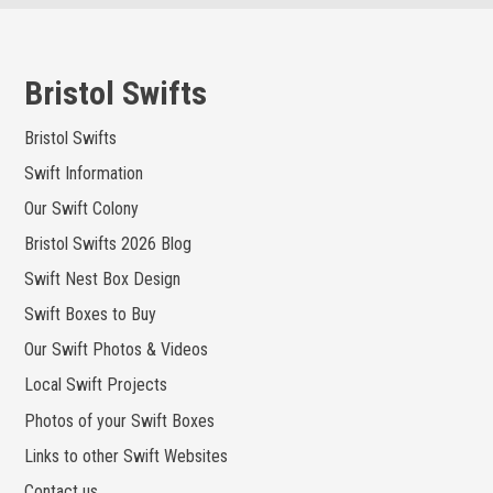
Skip
to
content
Bristol Swifts
Bristol Swifts
Swift Information
Our Swift Colony
Bristol Swifts 2026 Blog
Swift Nest Box Design
Swift Boxes to Buy
Our Swift Photos & Videos
Local Swift Projects
Photos of your Swift Boxes
Links to other Swift Websites
Contact us