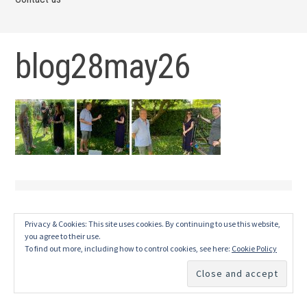
blog28may26
Privacy & Cookies: This site uses cookies. By continuing to use this website,
you agree to their use.
To find out more, including how to control cookies, see here:
Cookie Policy