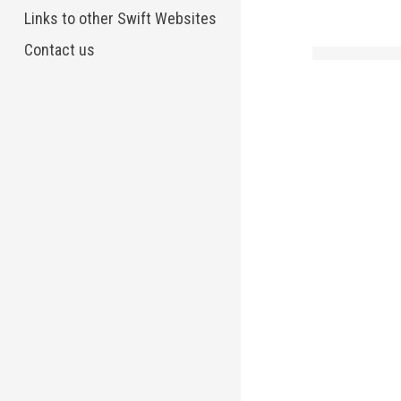
Links to other Swift Websites
Contact us