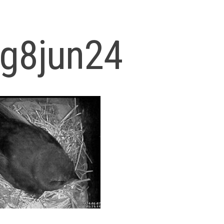
og8jun24