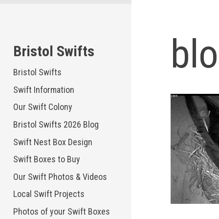
Skip
to
content
bl
Bristol Swifts
Bristol Swifts
Swift Information
Our Swift Colony
Bristol Swifts 2026 Blog
Swift Nest Box Design
Swift Boxes to Buy
Our Swift Photos & Videos
Local Swift Projects
Photos of your Swift Boxes