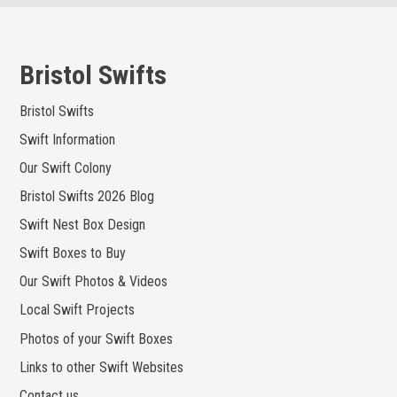
Skip
to
content
Bristol Swifts
Bristol Swifts
Swift Information
Our Swift Colony
Bristol Swifts 2026 Blog
Swift Nest Box Design
Swift Boxes to Buy
Our Swift Photos & Videos
Local Swift Projects
Photos of your Swift Boxes
Links to other Swift Websites
Contact us