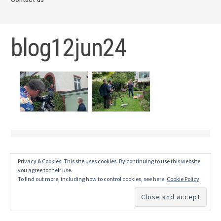
blog12jun24
Privacy & Cookies: This site uses cookies. By continuing to use this website,
you agree to their use.
To find out more, including how to control cookies, see here:
Cookie Policy