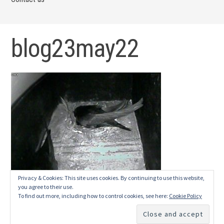
blog23may22
Privacy & Cookies: This site uses cookies. By continuing to use this website,
you agree to their use.
To find out more, including how to control cookies, see here:
Cookie Policy