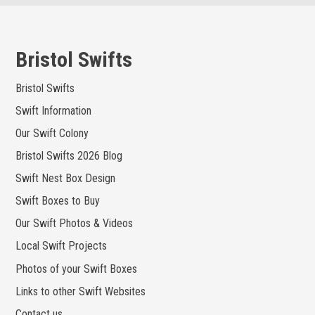
Skip
to
content
Bristol Swifts
Bristol Swifts
Swift Information
Our Swift Colony
Bristol Swifts 2026 Blog
Swift Nest Box Design
Swift Boxes to Buy
Our Swift Photos & Videos
Local Swift Projects
Photos of your Swift Boxes
Links to other Swift Websites
Contact us