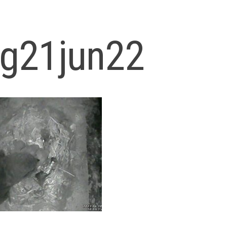
og21jun22