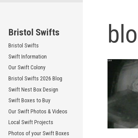
Skip
to
content
bl
Bristol Swifts
Bristol Swifts
Swift Information
Our Swift Colony
Bristol Swifts 2026 Blog
Swift Nest Box Design
Swift Boxes to Buy
Our Swift Photos & Videos
Local Swift Projects
Photos of your Swift Boxes