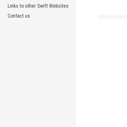
Links to other Swift Websites
Contact us