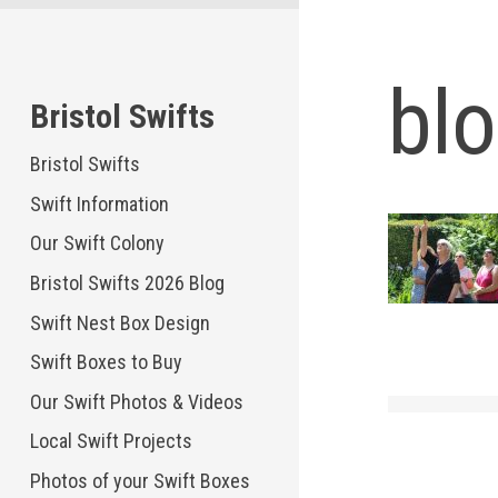
Skip
to
content
bl
Bristol Swifts
Bristol Swifts
Swift Information
Our Swift Colony
Bristol Swifts 2026 Blog
Swift Nest Box Design
Swift Boxes to Buy
Our Swift Photos & Videos
Local Swift Projects
Photos of your Swift Boxes