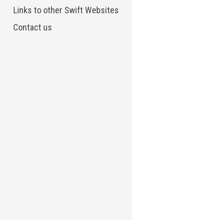
Links to other Swift Websites
Contact us