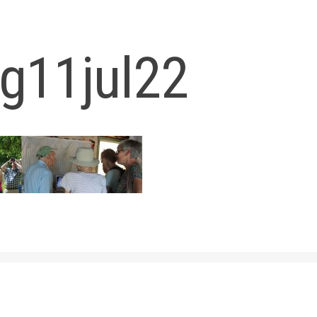
og11jul22