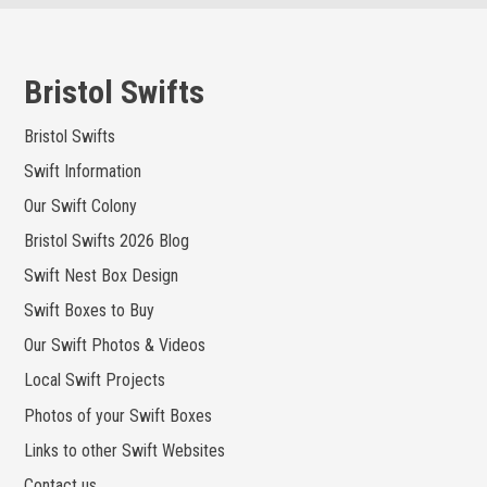
Skip
to
content
Bristol Swifts
Bristol Swifts
Swift Information
Our Swift Colony
Bristol Swifts 2026 Blog
Swift Nest Box Design
Swift Boxes to Buy
Our Swift Photos & Videos
Local Swift Projects
Photos of your Swift Boxes
Links to other Swift Websites
Contact us