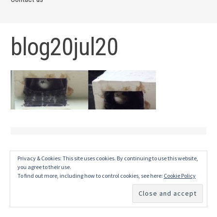
blog20jul20
Privacy & Cookies: This site uses cookies. By continuing to use this website,
you agree to their use.
To find out more, including how to control cookies, see here:
Cookie Policy