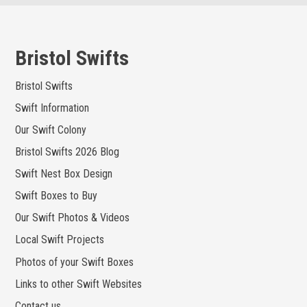
Skip
to
content
Bristol Swifts
Bristol Swifts
Swift Information
Our Swift Colony
Bristol Swifts 2026 Blog
Swift Nest Box Design
Swift Boxes to Buy
Our Swift Photos & Videos
Local Swift Projects
Photos of your Swift Boxes
Links to other Swift Websites
Contact us