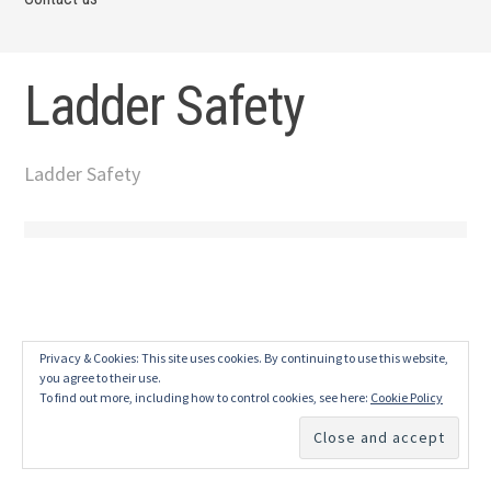
Ladder Safety
Ladder Safety
Privacy & Cookies: This site uses cookies. By continuing to use this website,
you agree to their use.
To find out more, including how to control cookies, see here:
Cookie Policy