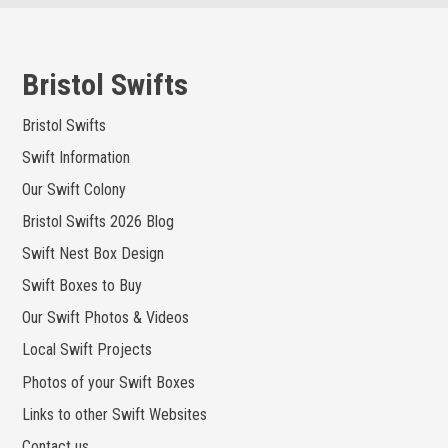
Skip
to
content
Bristol Swifts
Bristol Swifts
Swift Information
Our Swift Colony
Bristol Swifts 2026 Blog
Swift Nest Box Design
Swift Boxes to Buy
Our Swift Photos & Videos
Local Swift Projects
Photos of your Swift Boxes
Links to other Swift Websites
Contact us