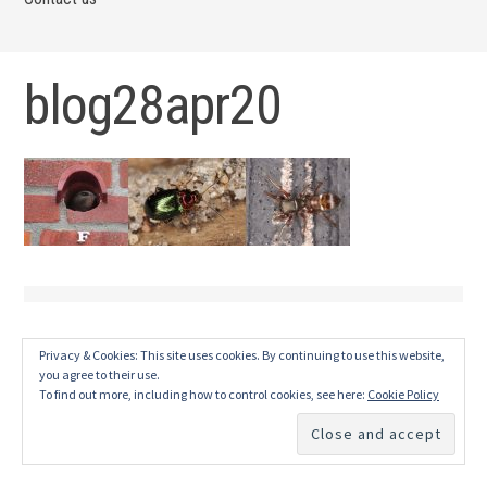
blog28apr20
Privacy & Cookies: This site uses cookies. By continuing to use this website,
you agree to their use.
To find out more, including how to control cookies, see here:
Cookie Policy