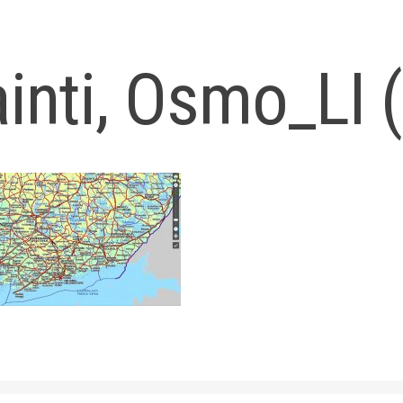
ainti, Osmo_LI 