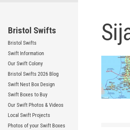
Skip
to
content
Sij
Bristol Swifts
Bristol Swifts
Swift Information
Our Swift Colony
Bristol Swifts 2026 Blog
Swift Nest Box Design
Swift Boxes to Buy
Our Swift Photos & Videos
Local Swift Projects
Photos of your Swift Boxes