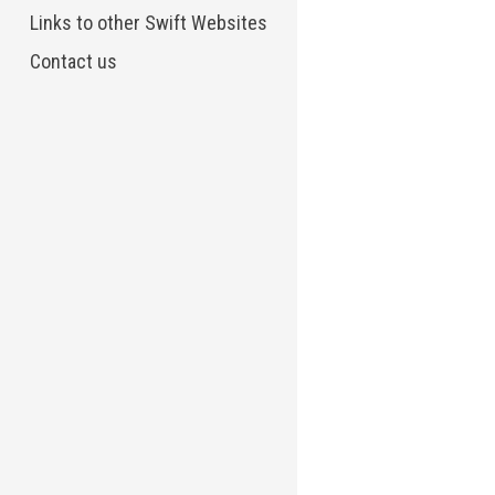
Links to other Swift Websites
Contact us