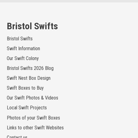
Skip
to
content
Bristol Swifts
Bristol Swifts
Swift Information
Our Swift Colony
Bristol Swifts 2026 Blog
Swift Nest Box Design
Swift Boxes to Buy
Our Swift Photos & Videos
Local Swift Projects
Photos of your Swift Boxes
Links to other Swift Websites
Contact us