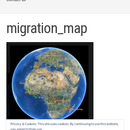
migration_map
Privacy & Cookies: This site uses cookies. By continuing to use this website,
you agree to their use.