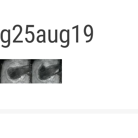
og25aug19