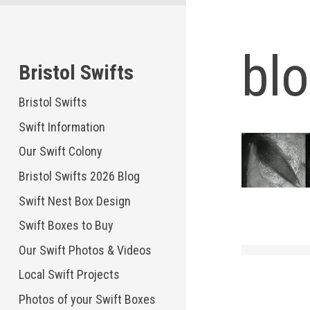
Skip
to
content
bl
Bristol Swifts
Bristol Swifts
Swift Information
Our Swift Colony
Bristol Swifts 2026 Blog
Swift Nest Box Design
Swift Boxes to Buy
Our Swift Photos & Videos
Local Swift Projects
Photos of your Swift Boxes