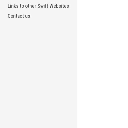
Links to other Swift Websites
Contact us