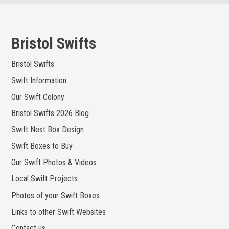
Skip
to
content
Bristol Swifts
Bristol Swifts
Swift Information
Our Swift Colony
Bristol Swifts 2026 Blog
Swift Nest Box Design
Swift Boxes to Buy
Our Swift Photos & Videos
Local Swift Projects
Photos of your Swift Boxes
Links to other Swift Websites
Contact us