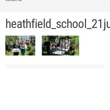
heathfield_school_21j