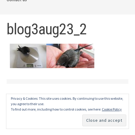
blog3aug23_2
Privacy & Cookies: This site uses cookies. By continuing to use this website,
you agree to their use.
To find out more, including how to control cookies, see here:
Cookie Policy