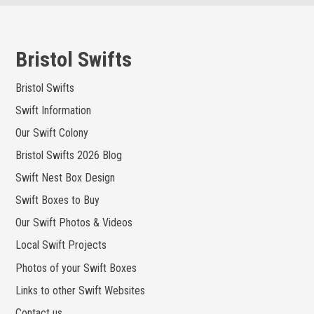
Skip
to
content
Bristol Swifts
Bristol Swifts
Swift Information
Our Swift Colony
Bristol Swifts 2026 Blog
Swift Nest Box Design
Swift Boxes to Buy
Our Swift Photos & Videos
Local Swift Projects
Photos of your Swift Boxes
Links to other Swift Websites
Contact us