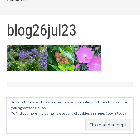
blog26jul23
Privacy & Cookies: This site uses cookies. By continuing to use this website,
you agree to their use.
To find out more, including how to control cookies, see here:
Cookie Policy