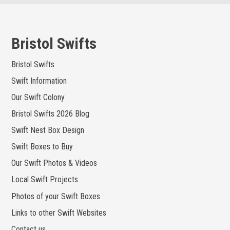
Skip
to
content
Bristol Swifts
Bristol Swifts
Swift Information
Our Swift Colony
Bristol Swifts 2026 Blog
Swift Nest Box Design
Swift Boxes to Buy
Our Swift Photos & Videos
Local Swift Projects
Photos of your Swift Boxes
Links to other Swift Websites
Contact us