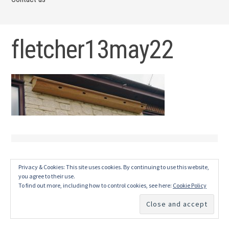
fletcher13may22
Privacy & Cookies: This site uses cookies. By continuing to use this website,
you agree to their use.
To find out more, including how to control cookies, see here:
Cookie Policy