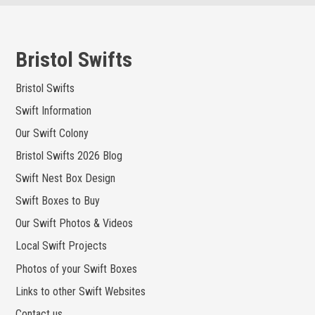
Skip
to
content
Bristol Swifts
Bristol Swifts
Swift Information
Our Swift Colony
Bristol Swifts 2026 Blog
Swift Nest Box Design
Swift Boxes to Buy
Our Swift Photos & Videos
Local Swift Projects
Photos of your Swift Boxes
Links to other Swift Websites
Contact us