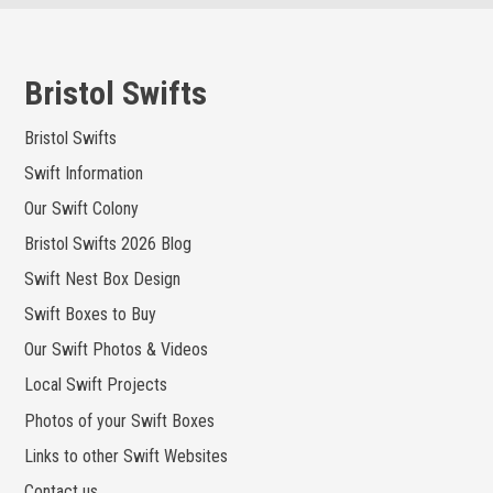
Skip
to
content
Bristol Swifts
Bristol Swifts
Swift Information
Our Swift Colony
Bristol Swifts 2026 Blog
Swift Nest Box Design
Swift Boxes to Buy
Our Swift Photos & Videos
Local Swift Projects
Photos of your Swift Boxes
Links to other Swift Websites
Contact us