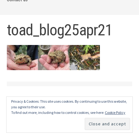
toad_blog25apr21
Privacy & Cookies: This site uses cookies. By continuing to use this website,
you agree to their use.
To find out more, including how to control cookies, see here:
Cookie Policy