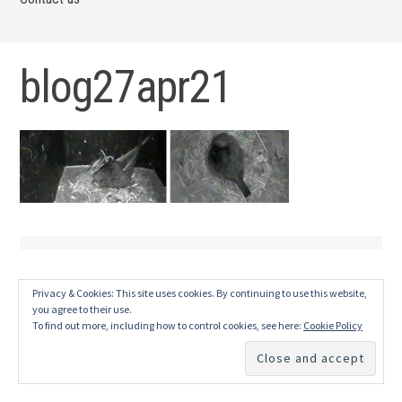
blog27apr21
Privacy & Cookies: This site uses cookies. By continuing to use this website,
you agree to their use.
To find out more, including how to control cookies, see here:
Cookie Policy