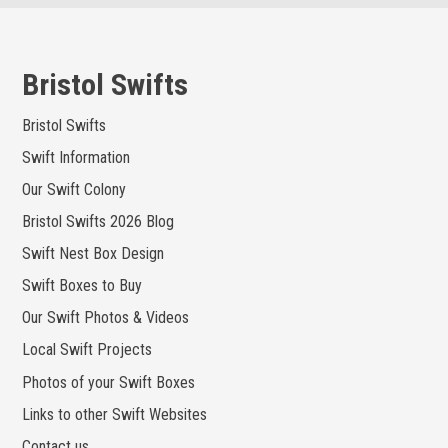
Skip
to
content
Bristol Swifts
Bristol Swifts
Swift Information
Our Swift Colony
Bristol Swifts 2026 Blog
Swift Nest Box Design
Swift Boxes to Buy
Our Swift Photos & Videos
Local Swift Projects
Photos of your Swift Boxes
Links to other Swift Websites
Contact us