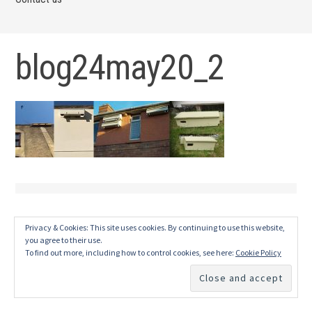
blog24may20_2
Privacy & Cookies: This site uses cookies. By continuing to use this website,
you agree to their use.
To find out more, including how to control cookies, see here:
Cookie Policy