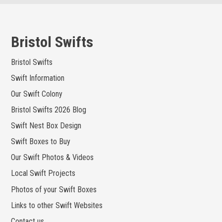
Skip
to
content
Bristol Swifts
Bristol Swifts
Swift Information
Our Swift Colony
Bristol Swifts 2026 Blog
Swift Nest Box Design
Swift Boxes to Buy
Our Swift Photos & Videos
Local Swift Projects
Photos of your Swift Boxes
Links to other Swift Websites
Contact us