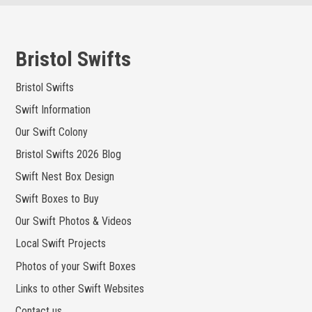
Skip
to
content
Bristol Swifts
Bristol Swifts
Swift Information
Our Swift Colony
Bristol Swifts 2026 Blog
Swift Nest Box Design
Swift Boxes to Buy
Our Swift Photos & Videos
Local Swift Projects
Photos of your Swift Boxes
Links to other Swift Websites
Contact us