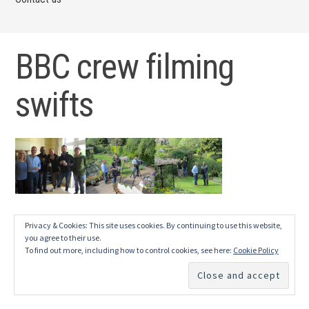
BBC crew filming
swifts
Privacy & Cookies: This site uses cookies. By continuing to use this website,
you agree to their use.
To find out more, including how to control cookies, see here:
Cookie Policy